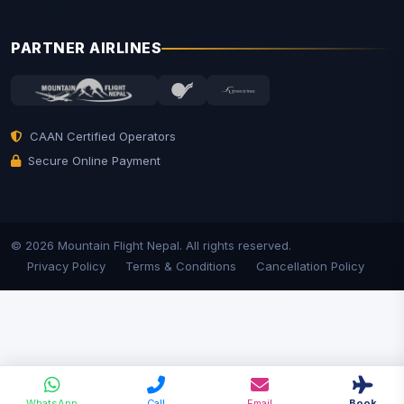
PARTNER AIRLINES
CAAN Certified Operators
Secure Online Payment
© 2026 Mountain Flight Nepal. All rights reserved.
Privacy Policy
Terms & Conditions
Cancellation Policy
WhatsApp
Call
Email
Book