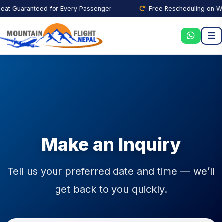
t Guaranteed for Every Passenger
Free Rescheduling on Weat
Make an Inquiry
Tell us your preferred date and time — we’ll
get back to you quickly.