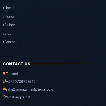
Home
Flights
Airlines
Blog
Contact
CONTACT US
Thamel
+9779709793540
info@mountainflightnepal.com
WhatsApp Chat