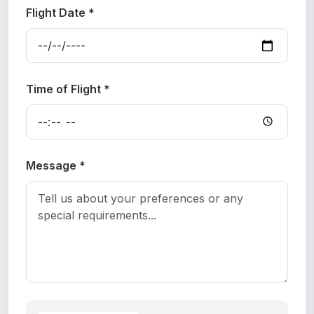
Flight Date *
Time of Flight *
Message *