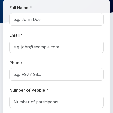
Full Name *
Email *
Phone
Number of People *