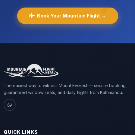
Book Your Mountain Flight →
The easiest way to witness Mount Everest — secure booking,
guaranteed window seats, and daily flights from Kathmandu.
QUICK LINKS