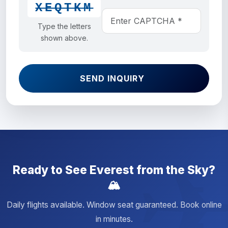
XEQTKM
Type the letters
shown above.
SEND INQUIRY
Ready to See Everest from the Sky?
🏔️
Daily flights available. Window seat guaranteed. Book online
in minutes.